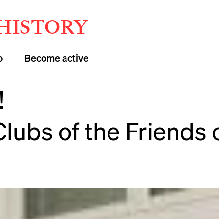
 HISTORY
o
Become active
!
Clubs of the Friends 