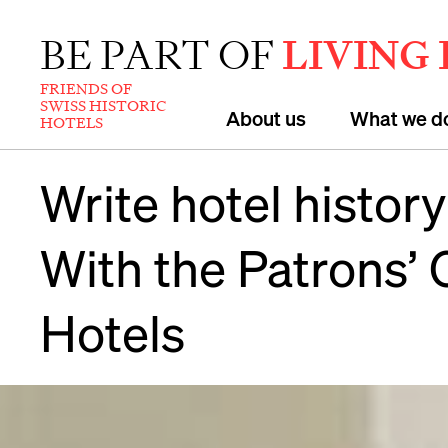
BE PART OF
LIVING
FRIENDS OF
SWISS HISTORIC
About us
What we d
HOTELS
Write hotel history
With the Patrons’ 
Hotels