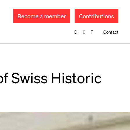
Become a member
Contributions
D
E
F
Contact
of Swiss Historic